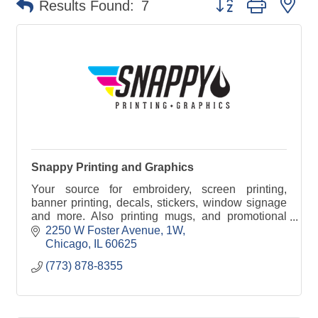
Results Found:
7
Snappy Printing and Graphics
Your source for embroidery, screen printing,
banner printing, decals, stickers, window signage
and more. Also printing mugs, and promotional
products. Graphic Designers on staff.
2250 W Foster Avenue
1W
Chicago
IL
60625
(773) 878-8355