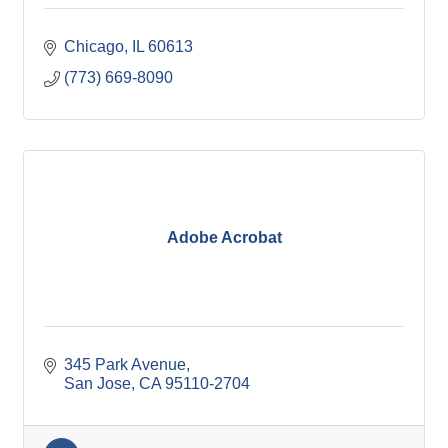
Chicago
IL
60613
(773) 669-8090
Adobe Acrobat
345 Park Avenue
San Jose
CA
95110-2704