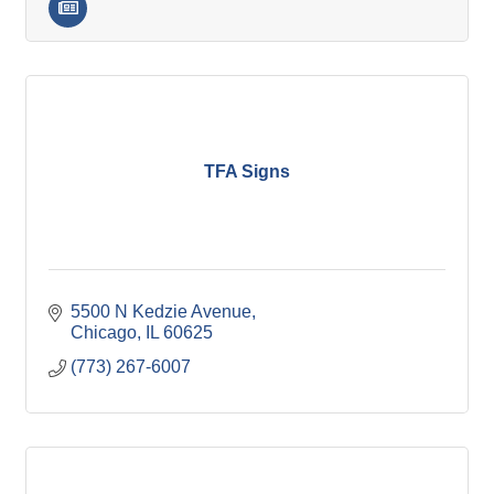
TFA Signs
5500 N Kedzie Avenue
Chicago
IL
60625
(773) 267-6007