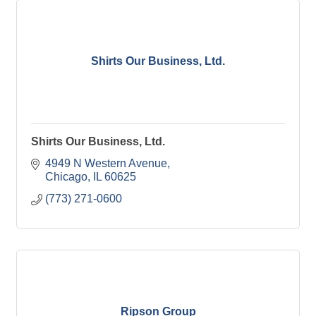
Shirts Our Business, Ltd.
Shirts Our Business, Ltd.
4949 N Western Avenue
Chicago
IL
60625
(773) 271-0600
Ripson Group