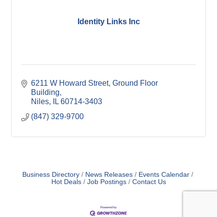
Identity Links Inc
6211 W Howard Street
Ground Floor 
Building
Niles
IL
60714-3403
(847) 329-9700
Business Directory
News Releases
Events Calendar
Hot Deals
Job Postings
Contact Us