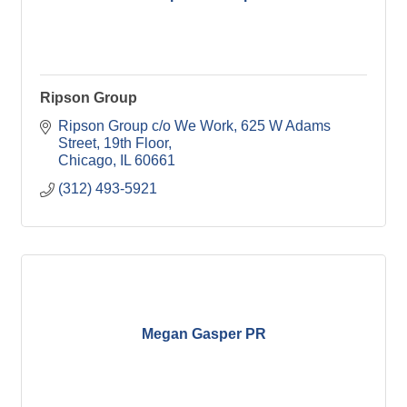
Ripson Group
Ripson Group c/o We Work
625 W Adams 
Street, 19th Floor
Chicago
IL
60661
(312) 493-5921
Megan Gasper PR