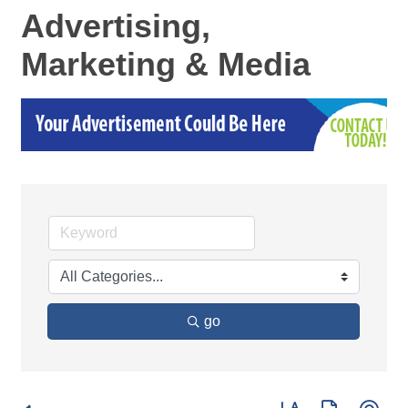
Advertising,
Marketing & Media
go
Button group with ne