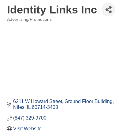
Identity Links Inc
Advertising/Promotions
Categories
6211 W Howard Street
Ground Floor Building
Niles
IL
60714-3403
(847) 329-9700
Visit Website