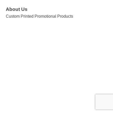
About Us
Custom Printed Promotional Products