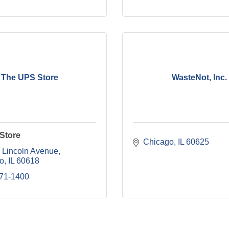
The UPS Store
WasteNot, Inc.
Store
Chicago
IL
60625
 Lincoln Avenue
o
IL
60618
871-1400