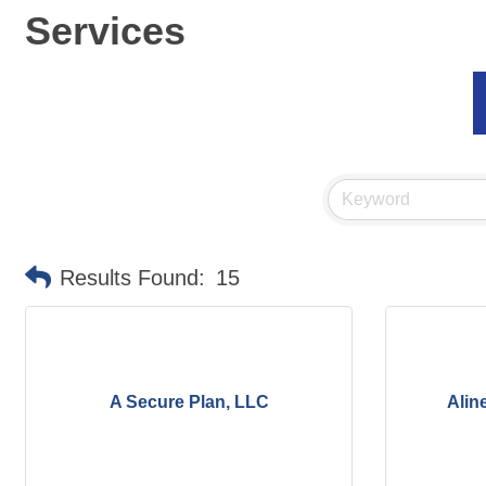
Services
Results Found:
15
A Secure Plan, LLC
Alin