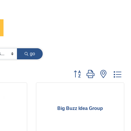
go
Button group with nested dr
Big Buzz Idea Group