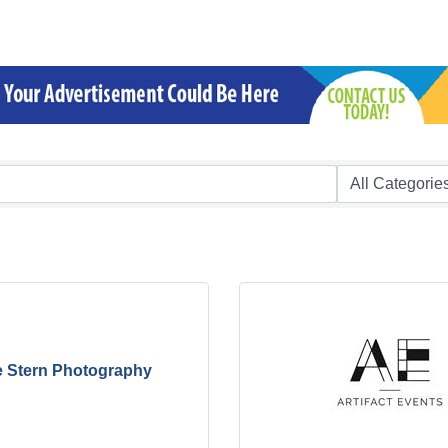
e Stern Photography