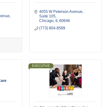
4055 W Peterson Avenue
venue
Suite 105
Chicago
IL
60646
(773) 804-8589
EXECUTIVE
Care