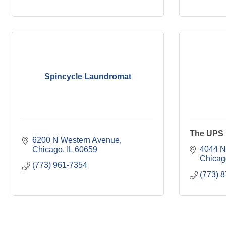
Spincycle Laundromat
The UPS 
6200 N Western Avenue
4044 N
Chicago
IL
60659
Chicag
(773) 961-7354
(773) 