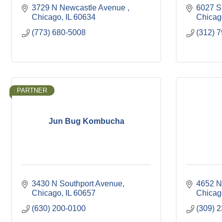
3729 N Newcastle Avenue 
6027 S
Chicago
IL
60634
Chicag
(773) 680-5008
(312) 
PARTNER
Jun Bug Kombucha
3430 N Southport Avenue
4652 N
Chicago
IL
60657
Chicag
(630) 200-0100
(309) 