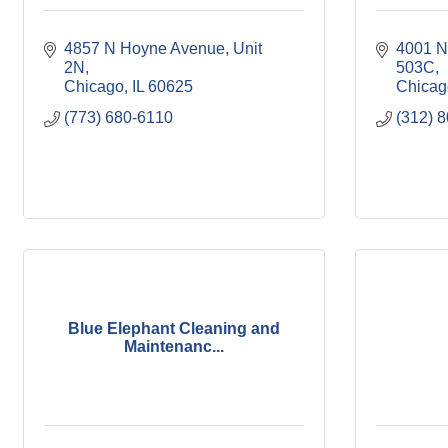
4857 N Hoyne Avenue
Unit 
4001 N
2N
503C
Chicago
IL
60625
Chicag
(773) 680-6110
(312) 
Blue Elephant Cleaning and
Maintenanc...