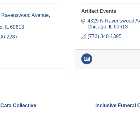
Artifact Events
 Ravenswood Avenue
4325 N Ravenswood A
Chicago
IL
60613
o
IL
60613
(773) 348-1395
806-2287
Cara Collective
Inclusive Funeral 