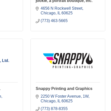
jookie, a portrait boutique, inc.
4656 N Rockwell Street
Chicago
IL
60625
(773) 463-5665
 Ltd.
.
Snappy Printing and Graphics
e
2250 W Foster Avenue
1W
Chicago
IL
60625
(773) 878-8355