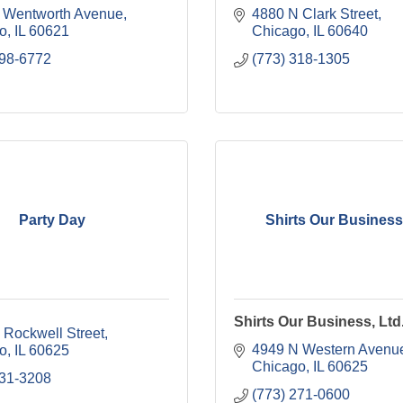
 Wentworth Avenue
4880 N Clark Street
o
IL
60621
Chicago
IL
60640
798-6772
(773) 318-1305
Party Day
Shirts Our Business,
Shirts Our Business, Ltd
 Rockwell Street
4949 N Western Avenu
o
IL
60625
Chicago
IL
60625
231-3208
(773) 271-0600