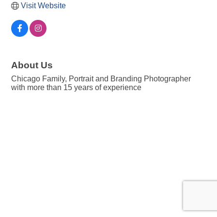
Visit Website
About Us
Chicago Family, Portrait and Branding Photographer
with more than 15 years of experience