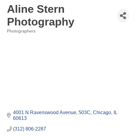
Aline Stern
Photography
Photographers
Categories
4001 N Ravenswood Avenue
503C
Chicago
IL
60613
(312) 806-2287