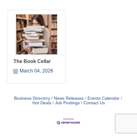
The Book Cellar
March 04, 2026
Business Directory
News Releases
Events Calendar
Hot Deals
Job Postings
Contact Us