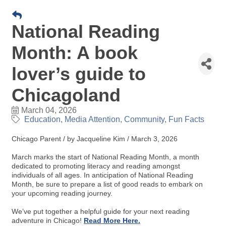
National Reading
Month: A book
lover’s guide to
Chicagoland
March 04, 2026
Education
Media Attention
Community
Fun Facts
Chicago Parent / by Jacqueline Kim / March 3, 2026
March marks the start of National Reading Month, a month
dedicated to promoting literacy and reading amongst
individuals of all ages. In anticipation of National Reading
Month, be sure to prepare a list of good reads to embark on
your upcoming reading journey.
We’ve put together a helpful guide for your next reading
adventure in Chicago!
Read More Here.