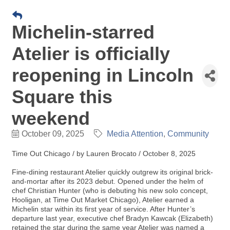
Michelin-starred
Atelier is officially
reopening in Lincoln
Square this
weekend
October 09, 2025
Media Attention
Community
Time Out Chicago / by Lauren Brocato / October 8, 2025
Fine-dining restaurant Atelier quickly outgrew its original brick-
and-mortar after its 2023 debut. Opened under the helm of
chef Christian Hunter (who is debuting his new solo concept,
Hooligan, at Time Out Market Chicago), Atelier earned a
Michelin star within its first year of service. After Hunter’s
departure last year, executive chef Bradyn Kawcak (Elizabeth)
retained the star during the same year Atelier was named a