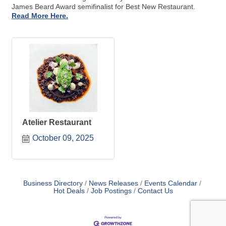
James Beard Award semifinalist for Best New Restaurant.
Read More Here.
Atelier Restaurant
October 09, 2025
Business Directory
News Releases
Events Calendar
Hot Deals
Job Postings
Contact Us