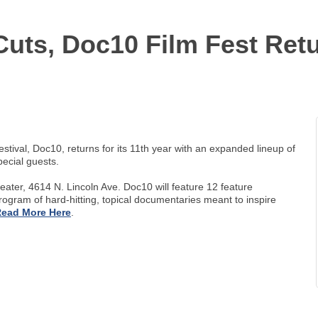
uts, Doc10 Film Fest Retu
al, Doc10, returns for its 11th year with an expanded lineup of
ecial guests.
eater, 4614 N. Lincoln Ave. Doc10 will feature 12 feature
 program of hard-hitting, topical documentaries meant to inspire
ead More Here
.