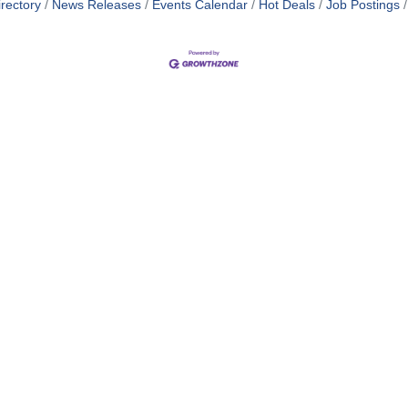
rectory
News Releases
Events Calendar
Hot Deals
Job Postings