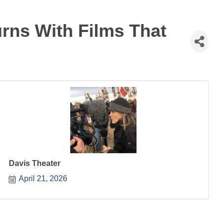
rns With Films That
Davis Theater
April 21, 2026