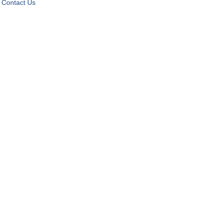
Contact Us