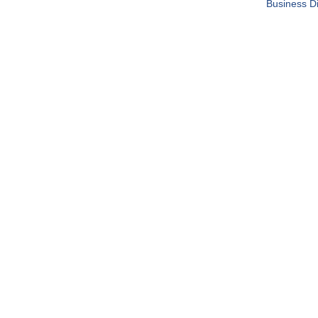
Business Di