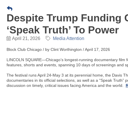
Despite Trump Funding C
‘Speak Truth’ To Power
April 21, 2026
Media Attention
Block Club Chicago / by Clint Worthington / April 17, 2026
LINCOLN SQUARE—Chicago’s longest-running documentary film festiv
features, shorts and events, spanning 10 days of screenings and sp
The festival runs April 24-May 3 at its perennial home, the Davis Th
documentaries in its official selections, as well as a “Speak Truth”
discussion on timely, critical issues facing America and the world.
R