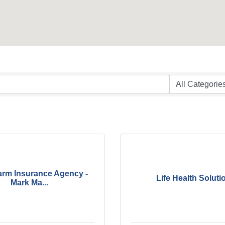
arm Insurance Agency -
Life Health Soluti
Mark Ma...