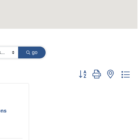
go
Button group with nested dr
ons