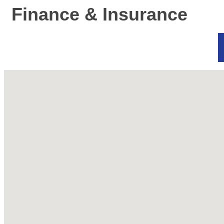
Finance & Insurance