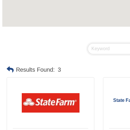
Results Found:
3
State F