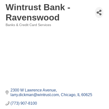
Wintrust Bank -
Ravenswood
Banks & Credit Card Services
Categories
2300 W Lawrence Avenue
larry.dickman@wintrust.com
Chicago
IL
60625
(773) 907-8100