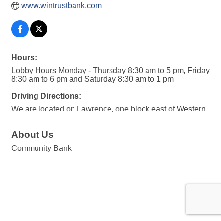
www.wintrustbank.com
Hours:
Lobby Hours Monday - Thursday 8:30 am to 5 pm, Friday
8:30 am to 6 pm and Saturday 8:30 am to 1 pm
Driving Directions:
We are located on Lawrence, one block east of Western.
About Us
Community Bank