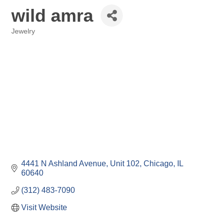
wild amra
Jewelry
Categories
4441 N Ashland Avenue, Unit 102
Chicago
IL
60640
(312) 483-7090
Visit Website