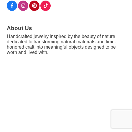
About Us
Handcrafted jewelry inspired by the beauty of nature
dedicated to transforming natural materials and time-
honored craft into meaningful objects designed to be
worn and lived with.