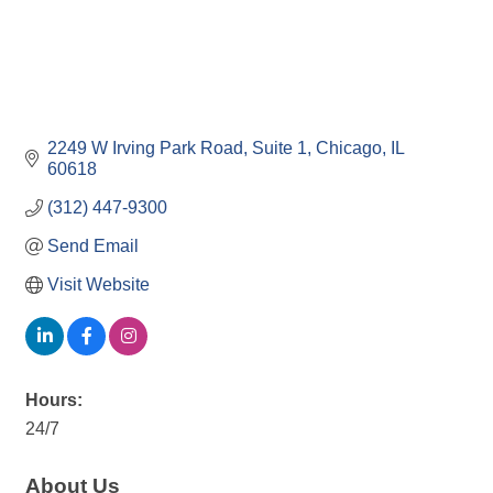
2249 W Irving Park Road
Suite 1
Chicago
IL
60618
(312) 447-9300
Send Email
Visit Website
Hours:
24/7
About Us