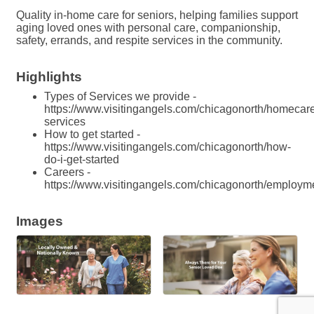
Quality in-home care for seniors, helping families support
aging loved ones with personal care, companionship,
safety, errands, and respite services in the community.
Highlights
Types of Services we provide -
https://www.visitingangels.com/chicagonorth/homecar
services
How to get started -
https://www.visitingangels.com/chicagonorth/how-
do-i-get-started
Careers -
https://www.visitingangels.com/chicagonorth/employm
Images