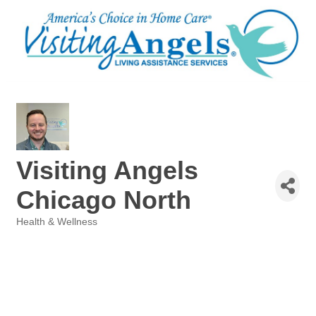
Visiting Angels
Chicago North
Health & Wellness
Categories