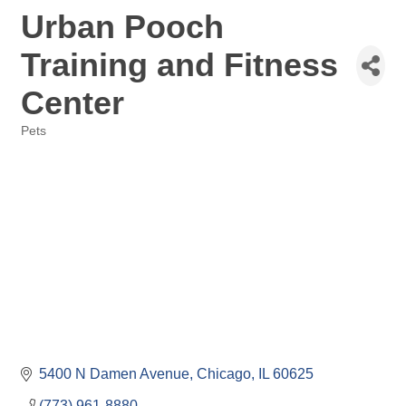
Urban Pooch
Training and Fitness
Center
Pets
Categories
5400 N Damen Avenue
Chicago
IL
60625
(773) 961-8880