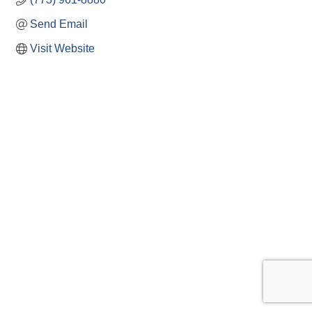
Send Email
Visit Website