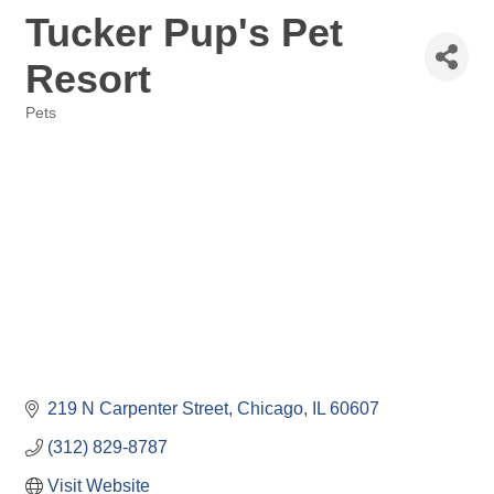
Tucker Pup's Pet
Resort
Pets
Categories
219 N Carpenter Street
Chicago
IL
60607
(312) 829-8787
Visit Website