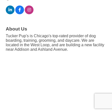
About Us
Tucker Pup's is Chicago's top-rated provider of dog
boarding, training, grooming, and daycare. We are
located in the West Loop, and are building a new facility
near Addison and Ashland Avenue.