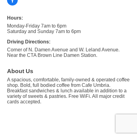
Hours:
Monday-Friday 7am to 6pm
Saturday and Sunday 7am to 6pm
Driving Directions:
Corner of N. Damen Avenue and W. Leland Avenue.
Near the CTA Brown Line Damen Station.
About Us
A spacious, comfortable, family-owned & operated coffee
shop. Bold, full bodied coffee from Cafe Umbria.
Breakfast sandwiches & lunch available in addition to a
variety of sweets & pastries. Free WiFi. All major credit
cards accepted.