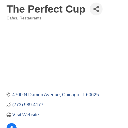
The Perfect Cup
Cafes
Restaurants
Categories
4700 N Damen Avenue
Chicago
IL
60625
(773) 989-4177
Visit Website