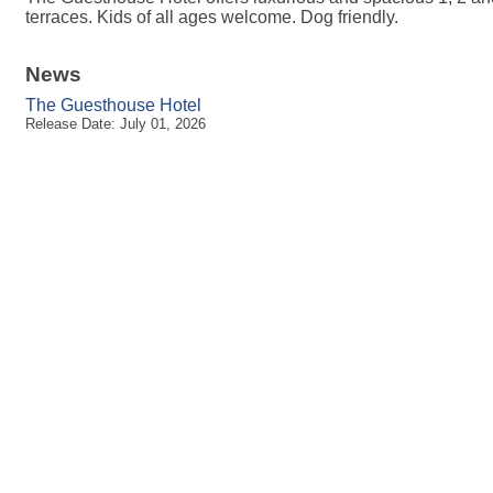
terraces. Kids of all ages welcome. Dog friendly.
News
The Guesthouse Hotel
Release Date: July 01, 2026