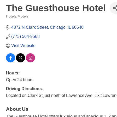
The Guesthouse Hotel
Hotels/Motels
Categories
4872 N Clark Street
Chicago
IL
60640
(773) 564-9568
Visit Website
Hours:
Open 24 hours
Driving Directions:
Located on Clark St just north of Lawrence Ave. Exit Lawrenc
About Us
The Guesthouse Hotel offers luxurious and spacious 1, 2 and