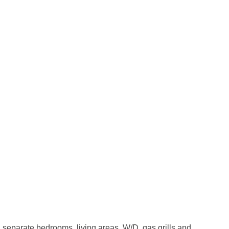
 separate bedrooms, living areas, W/D, gas grills and