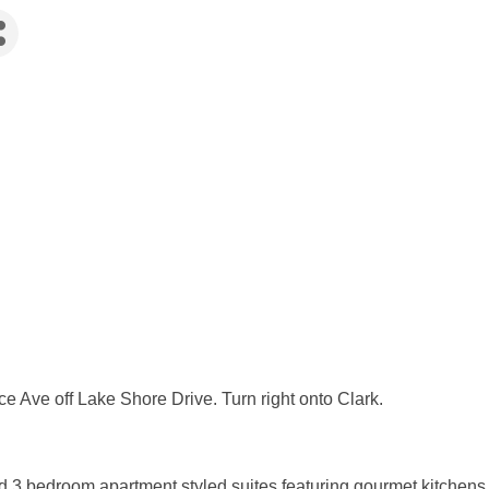
e Ave off Lake Shore Drive. Turn right onto Clark.
 3 bedroom apartment styled suites featuring gourmet kitchens,