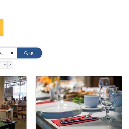
go
X
Y
Z