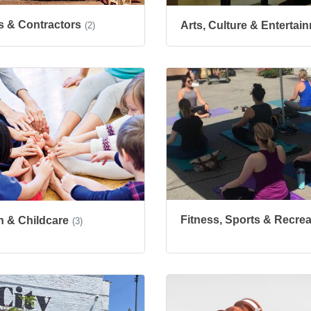
s & Contractors
Arts, Culture & Entertai
(2)
Fitness, Sports & Recrea
n & Childcare
(3)