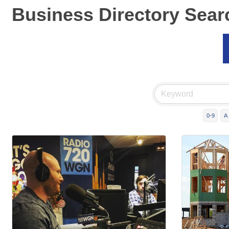
Business Directory Sear
0-9
A