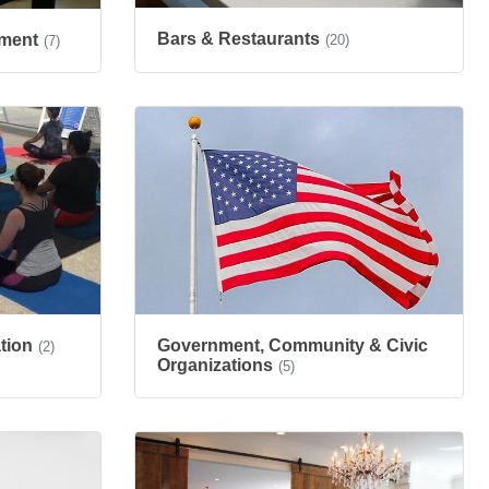
Bars & Restaurants
nment
(20)
(7)
tion
Government, Community & Civic
(2)
Organizations
(5)