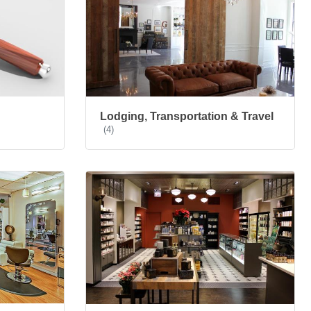
Lodging, Transportation & Travel
(4)