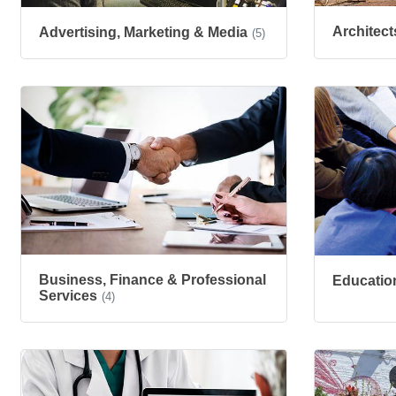
Architect
Advertising, Marketing & Media
(5)
Business, Finance & Professional
Educatio
Services
(4)