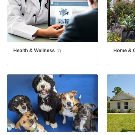
Health & Wellness
Home & 
(7)