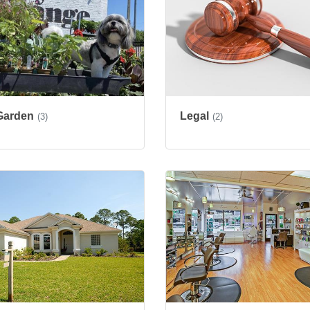
Garden
Legal
(3)
(2)