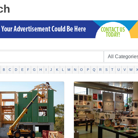
ch
B
C
D
E
F
G
H
I
J
K
L
M
N
O
P
Q
R
S
T
U
V
W