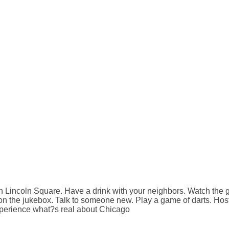
n Lincoln Square. Have a drink with your neighbors. Watch the
on the jukebox. Talk to someone new. Play a game of darts. Host 
xperience what?s real about Chicago