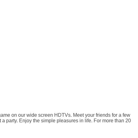
 game on our wide screen HDTVs. Meet your friends for a few
a party. Enjoy the simple pleasures in life. For more than 20