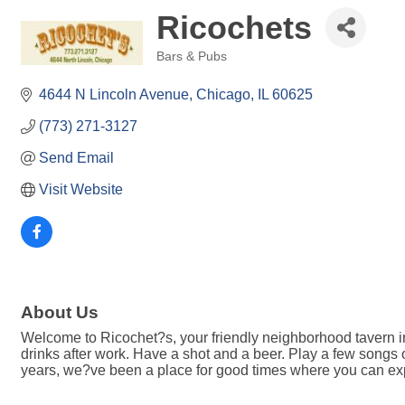
Ricochets
Bars & Pubs
Categories
4644 N Lincoln Avenue
Chicago
IL
60625
(773) 271-3127
Send Email
Visit Website
About Us
Welcome to Ricochet?s, your friendly neighborhood tavern i
drinks after work. Have a shot and a beer. Play a few songs 
years, we?ve been a place for good times where you can e