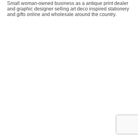
Small woman-owned business as a antique print dealer
and graphic designer selling art deco inspired stationery
and gifts online and wholesale around the country.