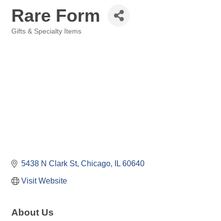
Rare Form
Gifts & Specialty Items
Categories
5438 N Clark St
Chicago
IL
60640
Visit Website
About Us