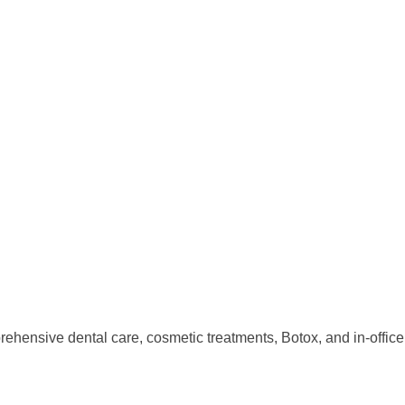
rehensive dental care, cosmetic treatments, Botox, and in-offic