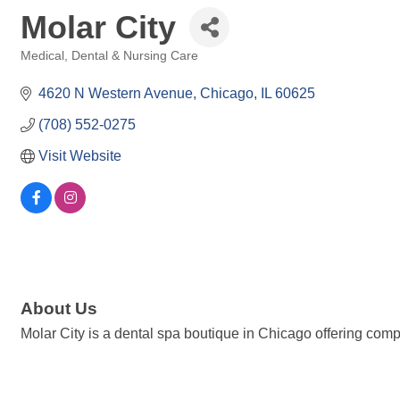
Molar City
Medical, Dental & Nursing Care
Categories
4620 N Western Avenue
Chicago
IL
60625
(708) 552-0275
Visit Website
About Us
Molar City is a dental spa boutique in Chicago offering comp