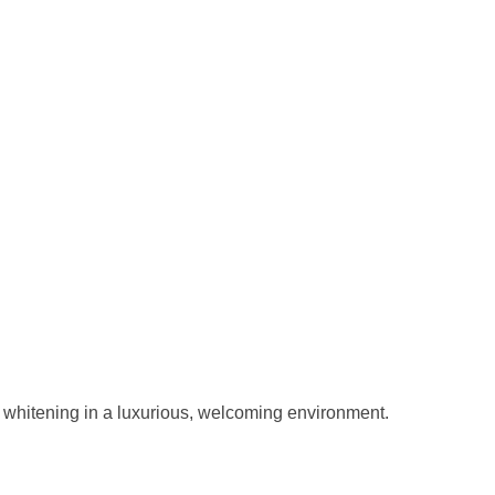
e whitening in a luxurious, welcoming environment.