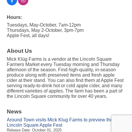
Hours:
Tuesdays, May-October, 7am-12pm
Thursdays, May 2-October, 3pm-7pm
Apple Fest, all days!
About Us
Mick Klüg Farms is a vendor at the Lincoln Square
Farmers Market every Tuesday morning and Thursday
afternoon of the season. Find high-quality, in-season
produce along with preserved items and fresh apple
cider at their stand. You can also find them at Apple Fest
serving ready-to-drink hot or cold apple cider, and many
different varieties of apples. The farm has been a part of
the Lincoln Square community for over 40 years.
News
Around Town visits Mick Klug Farms to preview the
Lincoln Square Apple Fest
Release Date: October 01, 2025