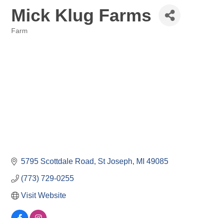
Mick Klug Farms
Farm
Categories
5795 Scottdale Road
St Joseph
MI
49085
(773) 729-0255
Visit Website