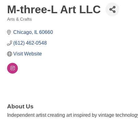
M-three-L Art LLC
Arts & Crafts
Categories
Chicago
IL
60660
(612) 462-0548
Visit Website
About Us
Independent artist creating art inspired by vintage technolog