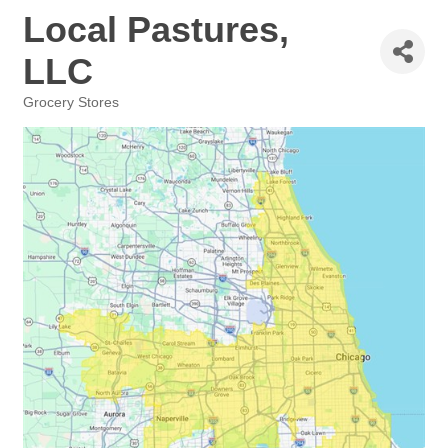
Local Pastures,
LLC
Grocery Stores
Categories