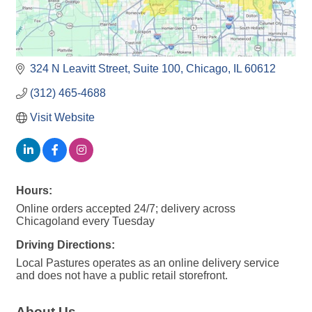
324 N Leavitt Street
Suite 100
Chicago
IL
60612
(312) 465-4688
Visit Website
Hours:
Online orders accepted 24/7; delivery across
Chicagoland every Tuesday
Driving Directions:
Local Pastures operates as an online delivery service
and does not have a public retail storefront.
About Us