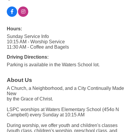
Hours:
Sunday Service Info
10:15 AM - Worship Service
11:30 AM - Coffee and Bagels
Driving Directions:
Parking is available in the Waters School lot.
About Us
A Church, a Neighborhood, and a City Continually Made
New
by the Grace of Christ.
LSPC worships at Waters Elementary School (454o N
Campbell) every Sunday at 10:15 AM
During worship, we offer youth and children's classes
(youth class, children's worship, preschool class, and