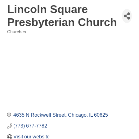
Lincoln Square
Presbyterian Church
Churches
Categories
4635 N Rockwell Street
Chicago
IL
60625
(773) 677-7782
Visit our website