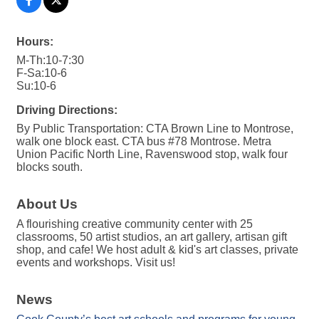
Hours:
M-Th:10-7:30
F-Sa:10-6
Su:10-6
Driving Directions:
By Public Transportation: CTA Brown Line to Montrose,
walk one block east. CTA bus #78 Montrose. Metra
Union Pacific North Line, Ravenswood stop, walk four
blocks south.
About Us
A flourishing creative community center with 25
classrooms, 50 artist studios, an art gallery, artisan gift
shop, and cafe! We host adult & kid's art classes, private
events and workshops. Visit us!
News