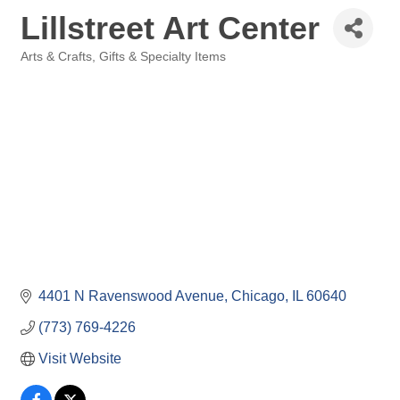
Lillstreet Art Center
Arts & Crafts
Gifts & Specialty Items
Categories
4401 N Ravenswood Avenue
Chicago
IL
60640
(773) 769-4226
Visit Website