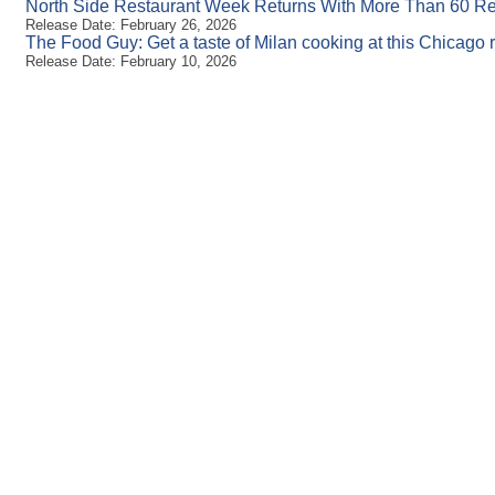
North Side Restaurant Week Returns With More Than 60 Re
Release Date: February 26, 2026
The Food Guy: Get a taste of Milan cooking at this Chicago 
Release Date: February 10, 2026