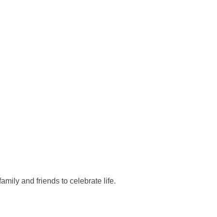
mily and friends to celebrate life.