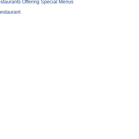
staurants Offering Special Menus
restaurant