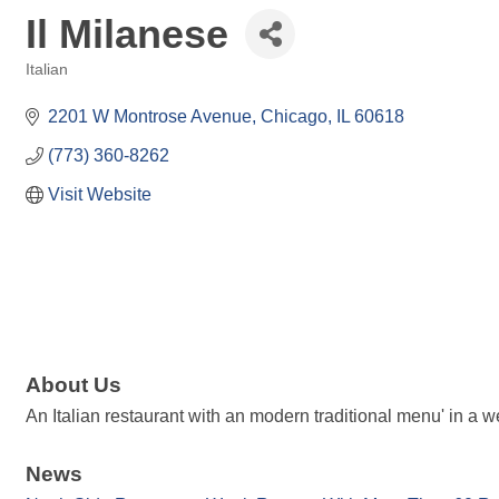
Il Milanese
Italian
Categories
2201 W Montrose Avenue
Chicago
IL
60618
(773) 360-8262
Visit Website
About Us
An Italian restaurant with an modern traditional menu' in a w
News