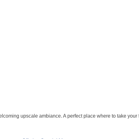
elcoming upscale ambiance. A perfect place where to take your fa