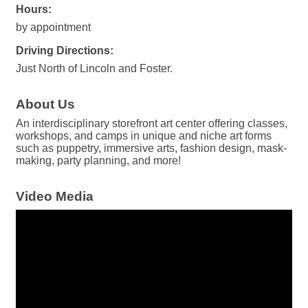
Hours:
by appointment
Driving Directions:
Just North of Lincoln and Foster.
About Us
An interdisciplinary storefront art center offering classes,
workshops, and camps in unique and niche art forms
such as puppetry, immersive arts, fashion design, mask-
making, party planning, and more!
Video Media