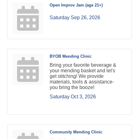
Open Improv Jam (age 21+)
Saturday Sep 26, 2026
BYOB Mending Clinic
Bring your favorite beverage &
your mending basket and let's
get stitching! We provide
materials, tools & assistance-
you bring the booze!
Saturday Oct 3, 2026
Community Mending Clinic