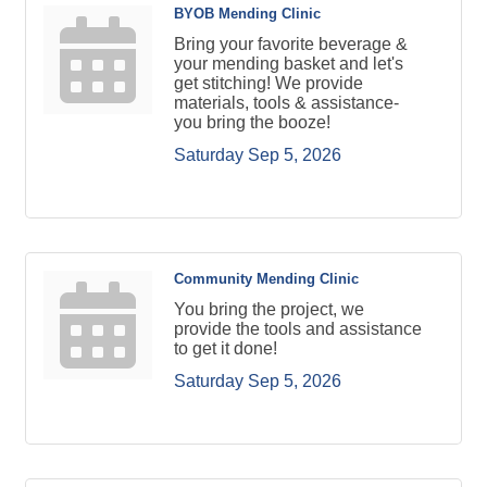
BYOB Mending Clinic
Bring your favorite beverage &
your mending basket and let's
get stitching! We provide
materials, tools & assistance-
you bring the booze!
Saturday Sep 5, 2026
Community Mending Clinic
You bring the project, we
provide the tools and assistance
to get it done!
Saturday Sep 5, 2026