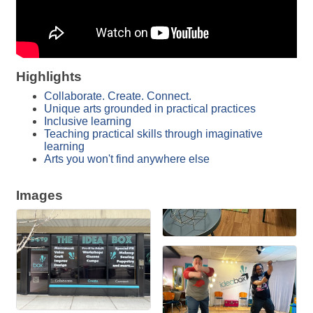
Highlights
Collaborate. Create. Connect.
Unique arts grounded in practical practices
Inclusive learning
Teaching practical skills through imaginative
learning
Arts you won't find anywhere else
Images