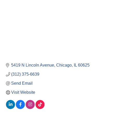
5419 N Lincoln Avenue
Chicago
IL
60625
(312) 375-6639
Send Email
Visit Website