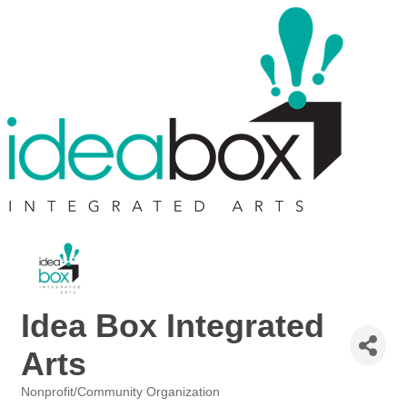
Idea Box Integrated
Arts
Nonprofit/Community Organization
Categories