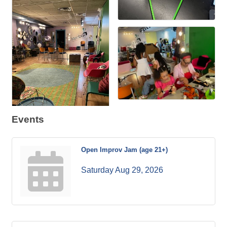
Events
Open Improv Jam (age 21+)
Saturday Aug 29, 2026