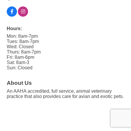
Hours:
Mon: 8am-7pm
Tues: 8am-7pm
Wed: Closed
Thurs: 8am-7pm
Fri: 8am-6pm
Sat: 8am-3
Sun: Closed
About Us
An AAHA accredited, full service, animal veterinary
practice that also provides care for avian and exotic pets.