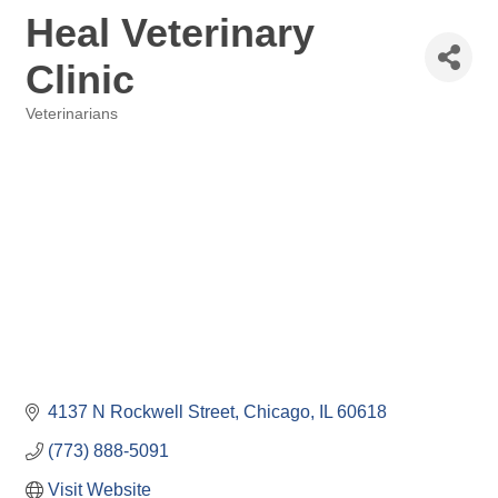
Heal Veterinary
Clinic
Veterinarians
Categories
4137 N Rockwell Street
Chicago
IL
60618
(773) 888-5091
Visit Website