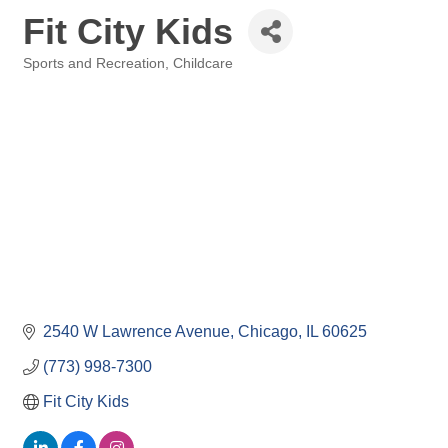
Fit City Kids
Sports and Recreation
Childcare
Categories
2540 W Lawrence Avenue
Chicago
IL
60625
(773) 998-7300
Fit City Kids