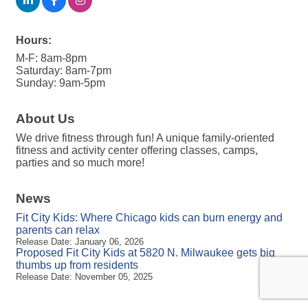
Hours:
M-F: 8am-8pm
Saturday: 8am-7pm
Sunday: 9am-5pm
About Us
We drive fitness through fun! A unique family-oriented
fitness and activity center offering classes, camps,
parties and so much more!
News
Fit City Kids: Where Chicago kids can burn energy and
parents can relax
Release Date: January 06, 2026
Proposed Fit City Kids at 5820 N. Milwaukee gets big
thumbs up from residents
Release Date: November 05, 2025