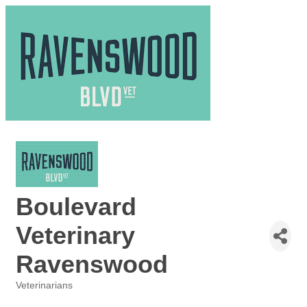
Boulevard
Veterinary
Ravenswood
Veterinarians
Categories