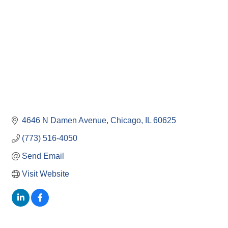
4646 N Damen Avenue
Chicago
IL
60625
(773) 516-4050
Send Email
Visit Website