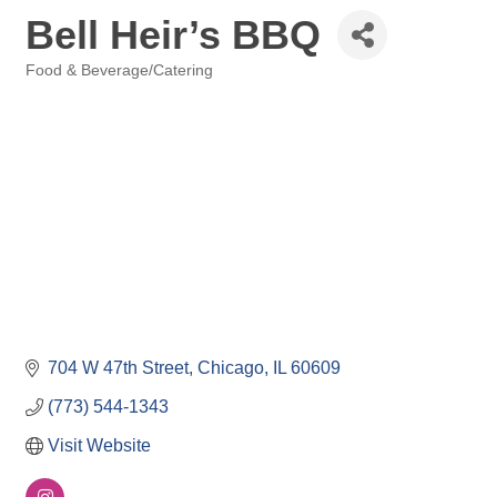
Bell Heir’s BBQ
Food & Beverage/Catering
Categories
704 W 47th Street
Chicago
IL
60609
(773) 544-1343
Visit Website