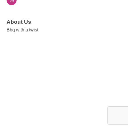
About Us
Bbq with a twist