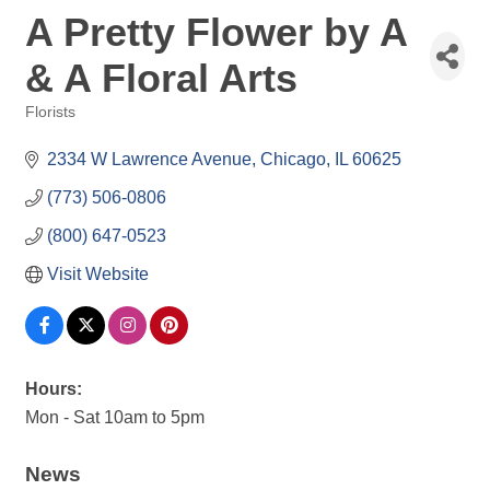
A Pretty Flower by A
& A Floral Arts
Florists
Categories
2334 W Lawrence Avenue
Chicago
IL
60625
(773) 506-0806
(800) 647-0523
Visit Website
Hours:
Mon - Sat 10am to 5pm
News