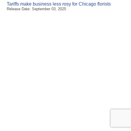
Tariffs make business less rosy for Chicago florists
Release Date: September 03, 2025