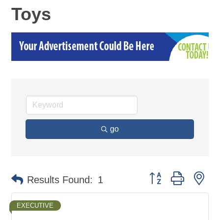
Toys
go
Button group with ne
Results Found:
1
EXECUTIVE