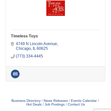
Timeless Toys
4749 N Lincoln Avenue
Chicago
IL
60625
(773) 334-4445
Business Directory
News Releases
Events Calendar
Hot Deals
Job Postings
Contact Us