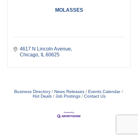
MOLASSES
4617 N Lincoln Avenue
Chicago
IL
60625
Business Directory
News Releases
Events Calendar
Hot Deals
Job Postings
Contact Us