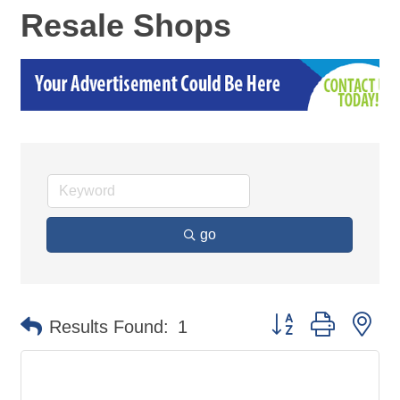
Resale Shops
go
Button group with ne
Results Found:
1