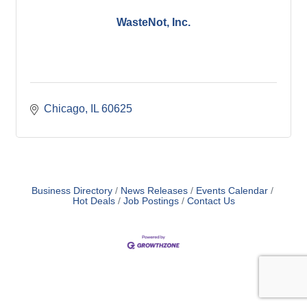
WasteNot, Inc.
Chicago
IL
60625
Business Directory
News Releases
Events Calendar
Hot Deals
Job Postings
Contact Us