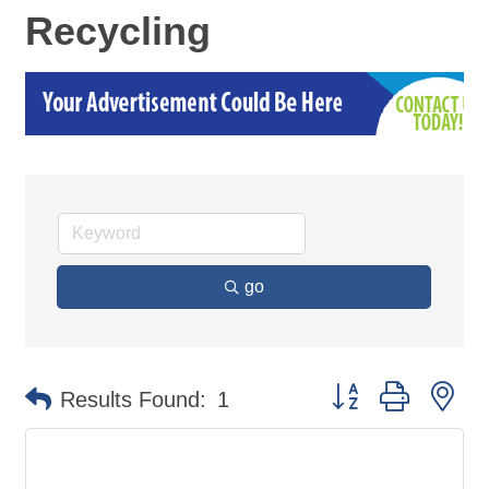
Recycling
go
Button group with ne
Results Found:
1