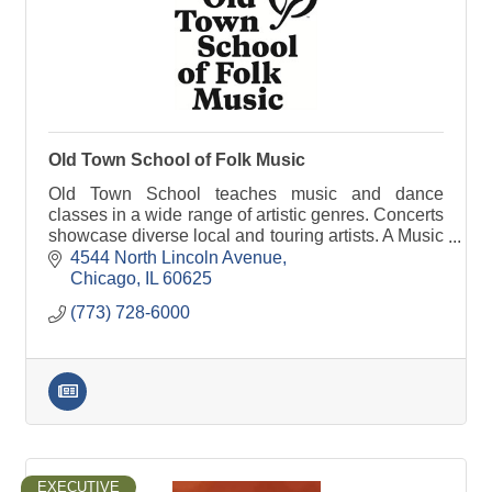
Old Town School of Folk Music
Old Town School teaches music and dance
classes in a wide range of artistic genres. Concerts
showcase diverse local and touring artists. A Music
Store and Cafe serve students, members and
4544 North Lincoln Avenue
neighbors.
Chicago
IL
60625
(773) 728-6000
EXECUTIVE