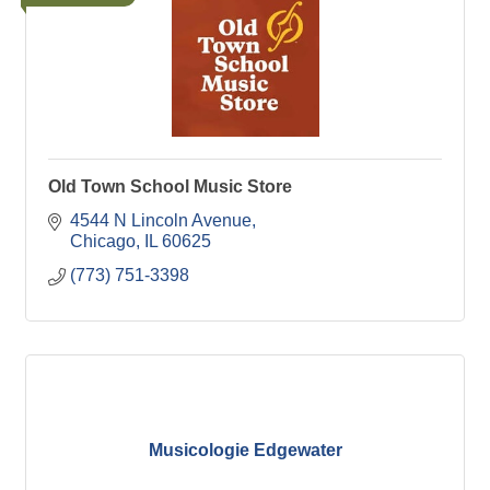
Old Town School Music Store
4544 N Lincoln Avenue
Chicago
IL
60625
(773) 751-3398
Musicologie Edgewater