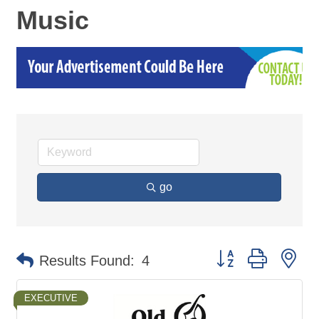
Music
go
Button group with ne
Results Found:
4
EXECUTIVE