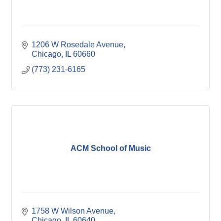
1206 W Rosedale Avenue
Chicago
IL
60660
(773) 231-6165
ACM School of Music
1758 W Wilson Avenue
Chicago
IL
60640