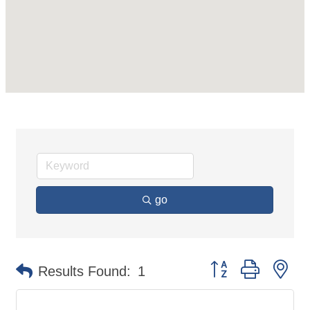
go
Button group with ne
Results Found:
1