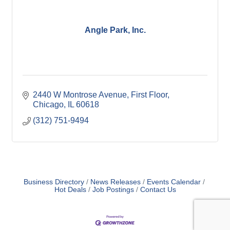
Angle Park, Inc.
2440 W Montrose Avenue
First Floor
Chicago
IL
60618
(312) 751-9494
Business Directory
News Releases
Events Calendar
Hot Deals
Job Postings
Contact Us