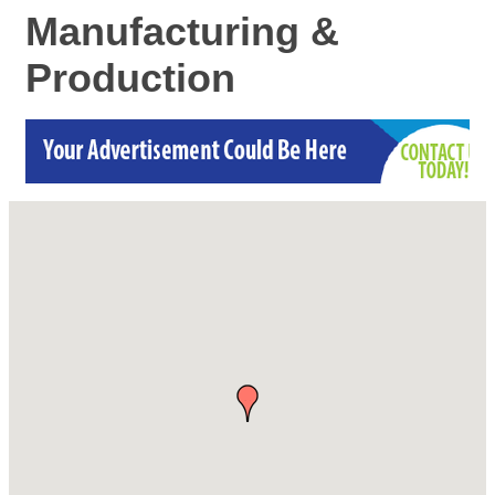
Manufacturing &
Production