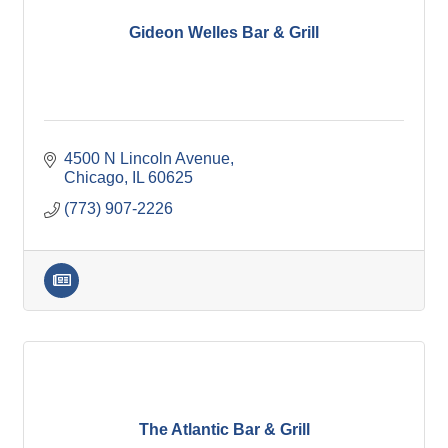
Gideon Welles Bar & Grill
4500 N Lincoln Avenue
Chicago
IL
60625
(773) 907-2226
The Atlantic Bar & Grill