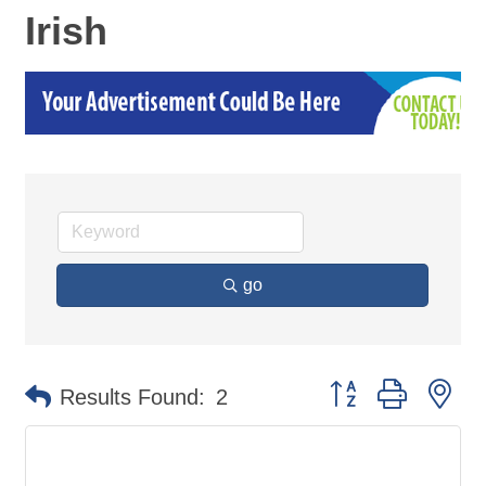
Irish
go
Button group with ne
Results Found:
2