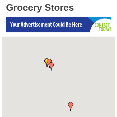
Grocery Stores