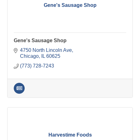
Gene's Sausage Shop
Gene's Sausage Shop
4750 North Lincoln Ave
Chicago
IL
60625
(773) 728-7243
Harvestime Foods