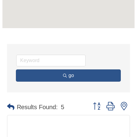
go
Button group with ne
Results Found:
5