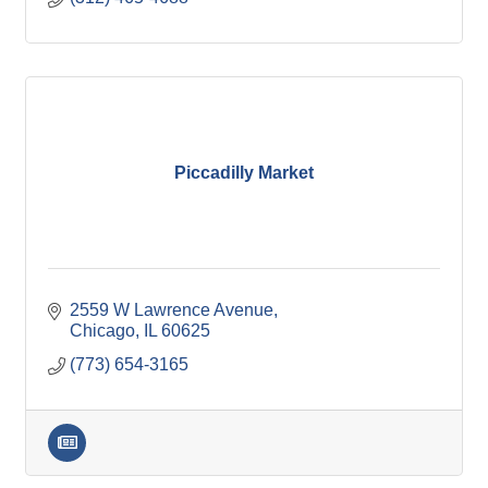
Piccadilly Market
2559 W Lawrence Avenue
Chicago
IL
60625
(773) 654-3165