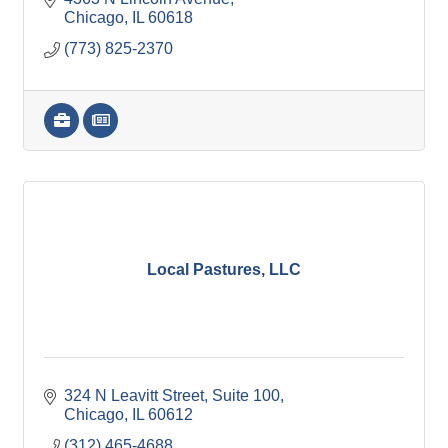
Chicago
IL
60618
(773) 825-2370
Local Pastures, LLC
324 N Leavitt Street
Suite 100
Chicago
IL
60612
(312) 465-4688