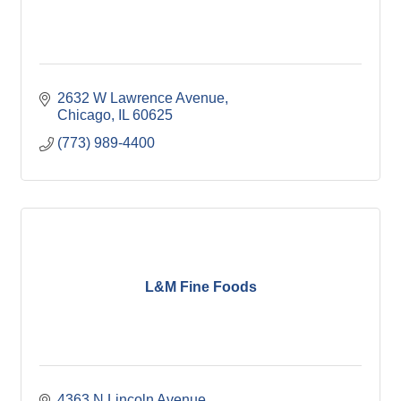
2632 W Lawrence Avenue
Chicago
IL
60625
(773) 989-4400
L&M Fine Foods
4363 N Lincoln Avenue