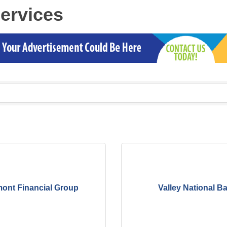
Services
ont Financial Group
Valley National B