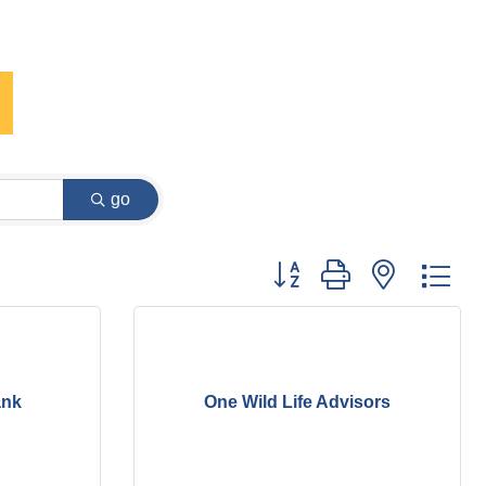
go
Button group with nested dr
ank
One Wild Life Advisors