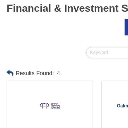
Financial & Investment 
Results Found:
4
Oakm