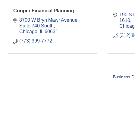
Cooper Financial Planning
190 S L
8700 W Bryn Mawr Avenue
1610
Suite 740 South
Chicag
Chicago
IL
60631
(312) 
(773) 399-7772
Business Di