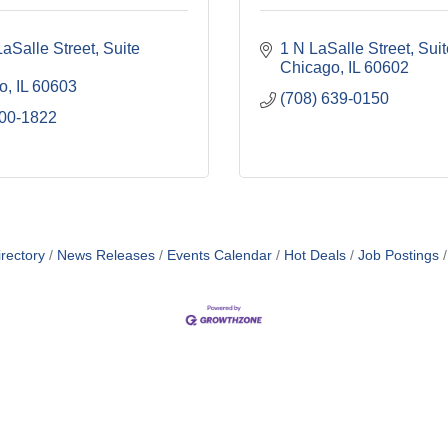
aSalle Street
Suite 
1 N LaSalle Street
Sui
Chicago
IL
60602
o
IL
60603
(708) 639-0150
800-1822
rectory
News Releases
Events Calendar
Hot Deals
Job Postings