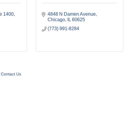
te 1400
4848 N Damen Avenue
Chicago
IL
60625
(773) 991-8284
Contact Us