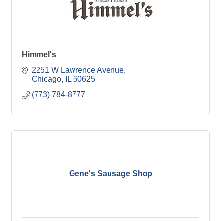
Himmel's
2251 W Lawrence Avenue
Chicago
IL
60625
(773) 784-8777
Gene's Sausage Shop