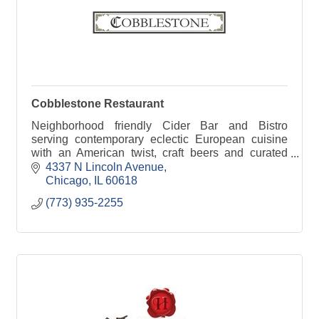
Cobblestone Restaurant
Neighborhood friendly Cider Bar and Bistro
serving contemporary eclectic European cuisine
with an American twist, craft beers and curated
cocktails. Relax and enjoy great service and
4337 N Lincoln Avenue
conversation.
Chicago
IL
60618
(773) 935-2255