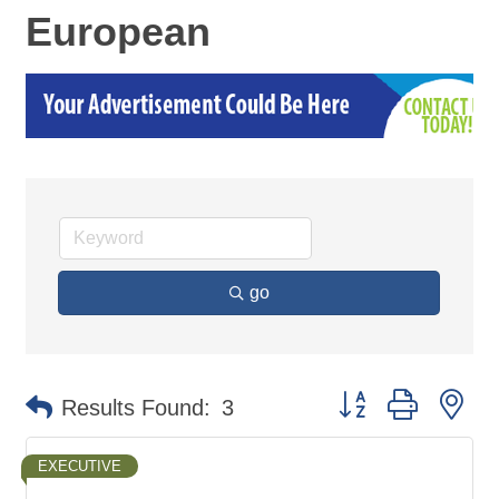
European
go
Button group with ne
Results Found:
3
EXECUTIVE