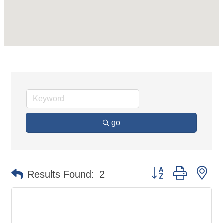
go
Button group with ne
Results Found:
2