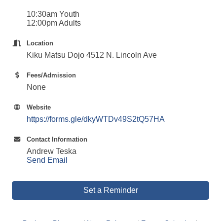
10:30am Youth
12:00pm Adults
Location
Kiku Matsu Dojo 4512 N. Lincoln Ave
Fees/Admission
None
Website
https://forms.gle/dkyWTDv49S2tQ57HA
Contact Information
Andrew Teska
Send Email
Set a Reminder