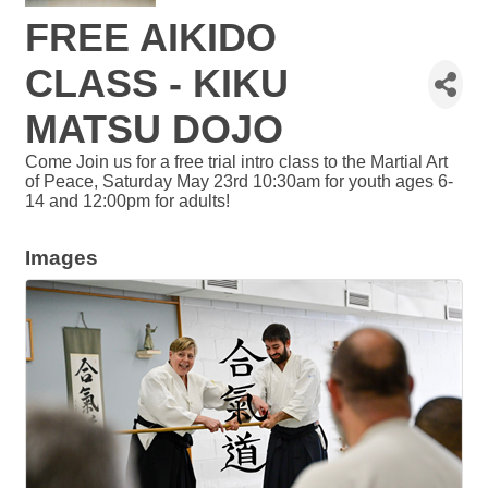
FREE AIKIDO
CLASS - KIKU
MATSU DOJO
Come Join us for a free trial intro class to the Martial Art
of Peace, Saturday May 23rd 10:30am for youth ages 6-
14 and 12:00pm for adults!
Images