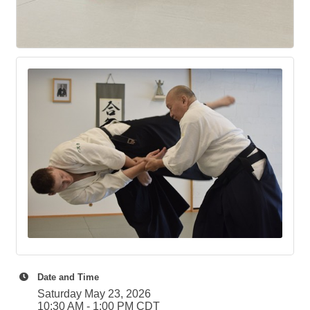
Date and Time
Saturday May 23, 2026
10:30 AM - 1:00 PM CDT