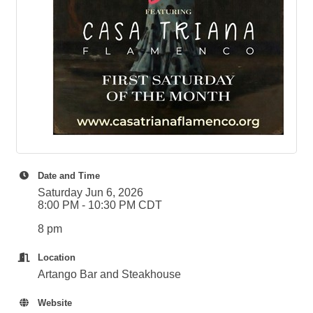
Date and Time
Saturday Jun 6, 2026
8:00 PM - 10:30 PM CDT
8 pm
Location
Artango Bar and Steakhouse
Website