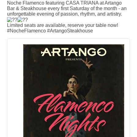
Noche Flamenco featuring CASA TRIANA at Artango
Bar & Steakhouse every first Saturday of the month - an
unforgettable evening of passion, rhythm, and artistry.
Limited seats are available, reserve your table now!
#NocheFlamenco #ArtangoSteakhouse