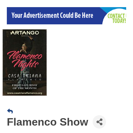
Flamenco Show