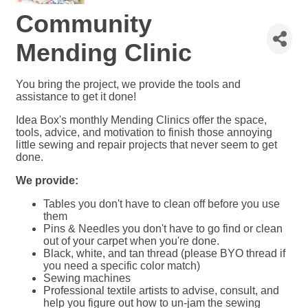
Community
Mending Clinic
You bring the project, we provide the tools and
assistance to get it done!
Idea Box's monthly Mending Clinics offer the space,
tools, advice, and motivation to finish those annoying
little sewing and repair projects that never seem to get
done.
We provide:
Tables you don't have to clean off before you use
them
Pins & Needles you don't have to go find or clean
out of your carpet when you're done.
Black, white, and tan thread (please BYO thread if
you need a specific color match)
Sewing machines
Professional textile artists to advise, consult, and
help you figure out how to un-jam the sewing