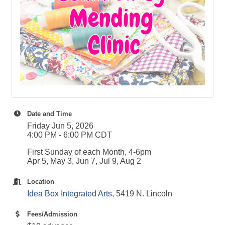
Date and Time
Friday Jun 5, 2026
4:00 PM - 6:00 PM CDT
First Sunday of each Month, 4-6pm
Apr 5, May 3, Jun 7, Jul 9, Aug 2
Location
Idea Box Integrated Arts
, 5419 N. Lincoln
Fees/Admission