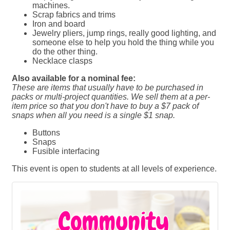
machines.
Scrap fabrics and trims
Iron and board
Jewelry pliers, jump rings, really good lighting, and
someone else to help you hold the thing while you
do the other thing.
Necklace clasps
Also available for a nominal fee:
These are items that usually have to be purchased in
packs or multi-project quantities. We sell them at a per-
item price so that you don't have to buy a $7 pack of
snaps when all you need is a single $1 snap.
Buttons
Snaps
Fusible interfacing
This event is open to students at all levels of experience.