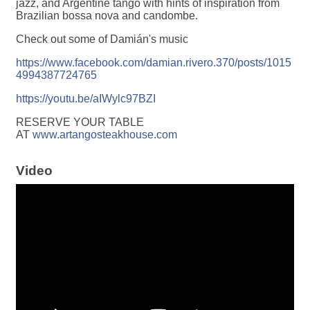
jazz, and Argentine tango with hints of inspiration from
Brazilian bossa nova and candombe.
Check out some of Damián's music
https://www.facebook.com/damian.rivero.370/posts/1015
4994387724765
https://youtu.be/aIWylc97BZI
RESERVE YOUR TABLE
AT
www.artangosteakhouse.com
Video