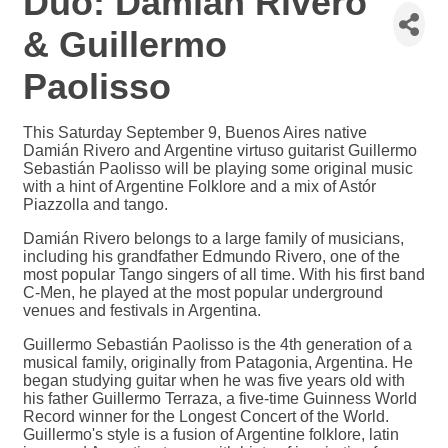
Duo: Damian Rivero
& Guillermo
Paolisso
This Saturday September 9, Buenos Aires native
Damián Rivero and Argentine virtuso guitarist Guillermo
Sebastián Paolisso will be playing some original music
with a hint of Argentine Folklore and a mix of Astór
Piazzolla and tango.
Damián Rivero belongs to a large family of musicians,
including his grandfather Edmundo Rivero, one of the
most popular Tango singers of all time. With his first band
C-Men, he played at the most popular underground
venues and festivals in Argentina.
Guillermo Sebastián Paolisso is the 4th generation of a
musical family, originally from Patagonia, Argentina. He
began studying guitar when he was five years old with
his father Guillermo Terraza, a five-time Guinness World
Record winner for the Longest Concert of the World.
Guillermo's style is a fusion of Argentine folklore, latin