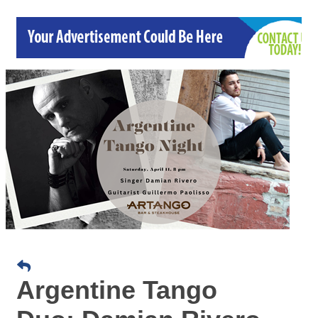
Argentine Tango