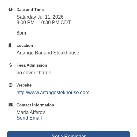
Date and Time
Saturday Jul 11, 2026
8:00 PM - 10:30 PM CDT
8pm
Location
Artango Bar and Steakhouse
Fees/Admission
no cover charge
Website
http://www.artangostekhouse.com
Contact Information
Maria Alferov
Send Email
Set a Reminder