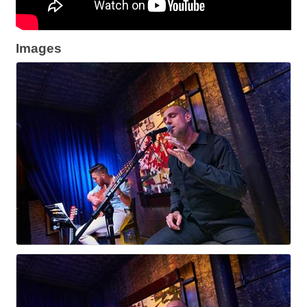
Images