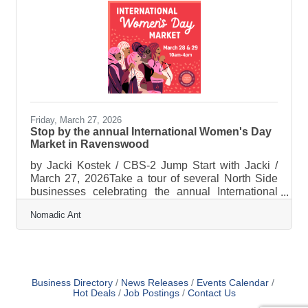
Friday, March 27, 2026
Stop by the annual International Women's Day
Market in Ravenswood
by Jacki Kostek / CBS-2 Jump Start with Jacki /
March 27, 2026Take a tour of several North Side
businesses celebrating the annual International
Women's Day Market. Enjoy previews with
Nomadic Ant
Nomadic Ant, Txtile, Midwest Nice, and Bon
Femmes. Watch HERE
Business Directory
News Releases
Events Calendar
Hot Deals
Job Postings
Contact Us