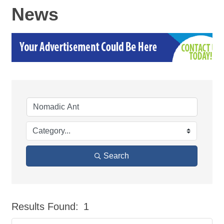
News
Search
Results Found:
1
But