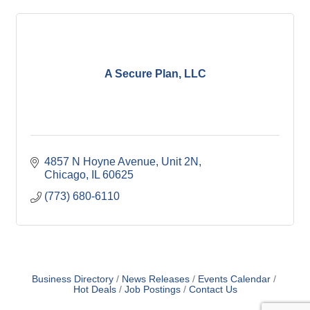
A Secure Plan, LLC
4857 N Hoyne Avenue
Unit 2N
Chicago
IL
60625
(773) 680-6110
Business Directory
News Releases
Events Calendar
Hot Deals
Job Postings
Contact Us