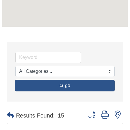
go
Button group with ne
Results Found:
15