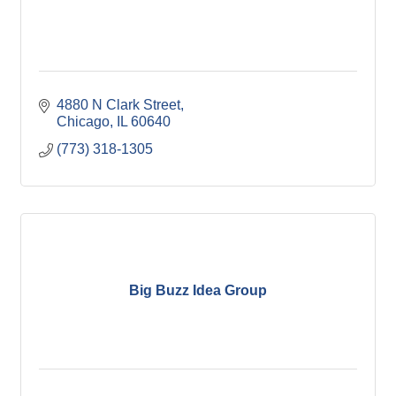
4880 N Clark Street
Chicago
IL
60640
(773) 318-1305
Big Buzz Idea Group