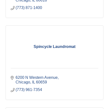
Chicago
IL
60618
(773) 871-1400
Spincycle Laundromat
6200 N Western Avenue
Chicago
IL
60659
(773) 961-7354