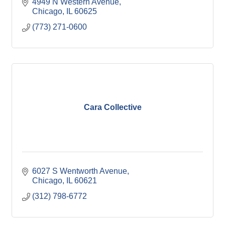
4949 N Western Avenue
Chicago
IL
60625
(773) 271-0600
Cara Collective
6027 S Wentworth Avenue
Chicago
IL
60621
(312) 798-6772