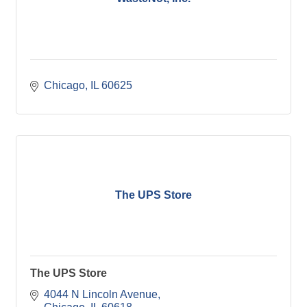
Chicago
IL
60625
The UPS Store
The UPS Store
4044 N Lincoln Avenue