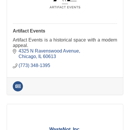
Artifact Events
Artifact Events is a historical space with a modern
appeal.
4325 N Ravenswood Avenue
Chicago
IL
60613
(773) 348-1395
WasteNot, Inc.