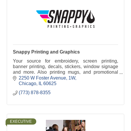
Snappy Printing and Graphics
Your source for embroidery, screen printing,
banner printing, decals, stickers, window signage
and more. Also printing mugs, and promotional
products. Graphic Designers on staff.
2250 W Foster Avenue
1W
Chicago
IL
60625
(773) 878-8355
EXECUTIVE