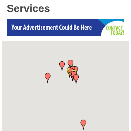
Services