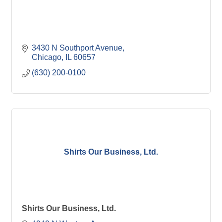
3430 N Southport Avenue
Chicago
IL
60657
(630) 200-0100
Shirts Our Business, Ltd.
Shirts Our Business, Ltd.