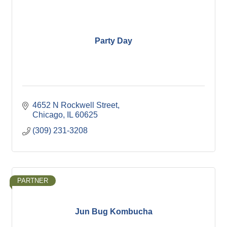
Party Day
4652 N Rockwell Street
Chicago
IL
60625
(309) 231-3208
PARTNER
Jun Bug Kombucha