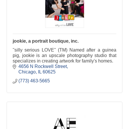
jookie, a portrait boutique, inc.
''silly serious LOVE'' (TM) Named after a guinea
pig, jookie is an upscale photography studio that
specializes in creating artwork for family's homes.
4656 N Rockwell Street
Chicago
IL
60625
(773) 463-5665