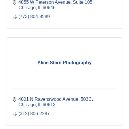
4055 W Peterson Avenue
Suite 105
Chicago
IL
60646
(773) 804-8589
Aline Stern Photography
4001 N Ravenswood Avenue
503C
Chicago
IL
60613
(312) 806-2287