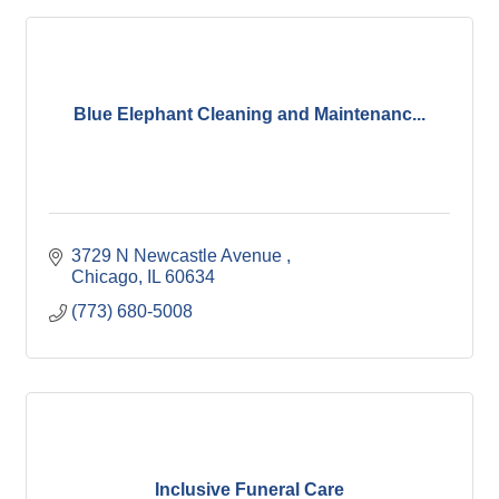
Blue Elephant Cleaning and Maintenanc...
3729 N Newcastle Avenue 
Chicago
IL
60634
(773) 680-5008
Inclusive Funeral Care