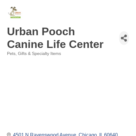
Urban Pooch
Canine Life Center
Pets
Gifts & Specialty Items
Categories
4501 N Ravenswood Avenue
Chicago
IL
60640