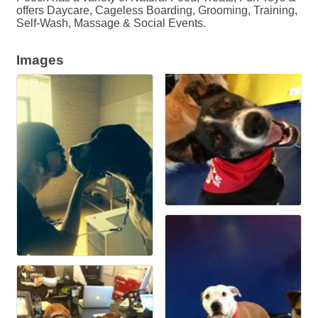
offers Daycare, Cageless Boarding, Grooming, Training,
Self-Wash, Massage & Social Events.
Images