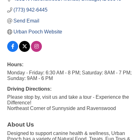
(773) 942-6445
Send Email
Urban Pooch Website
Hours:
Monday - Friday: 6:30 AM - 8 PM; Saturday: 8AM - 7 PM;
Sunday: 9AM - 6 PM
Driving Directions:
Please stop by, visit us and take a tour - Experience the
Difference!
Northeast Corner of Sunnyside and Ravenswood
About Us
Designed to support canine health & wellness, Urban
Pooch has a variety of Natural Food, Treats, Fun Toys &