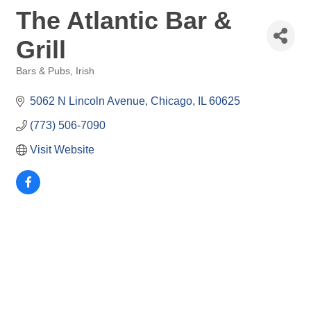
The Atlantic Bar &
Grill
Bars & Pubs
Irish
Categories
5062 N Lincoln Avenue
Chicago
IL
60625
(773) 506-7090
Visit Website