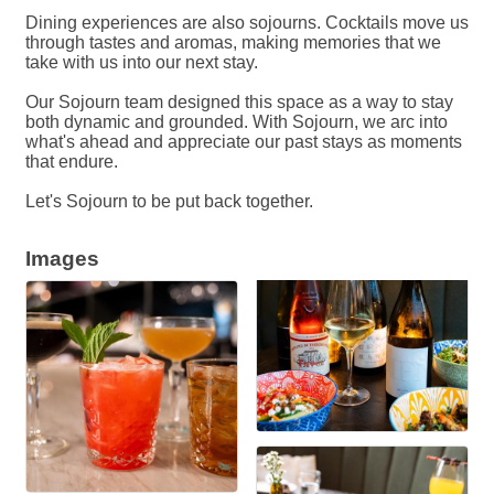
Dining experiences are also sojourns. Cocktails move us
through tastes and aromas, making memories that we
take with us into our next stay.
Our Sojourn team designed this space as a way to stay
both dynamic and grounded. With Sojourn, we arc into
what's ahead and appreciate our past stays as moments
that endure.
Let's Sojourn to be put back together.
Images